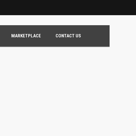
MARKETPLACE
CONTACT US