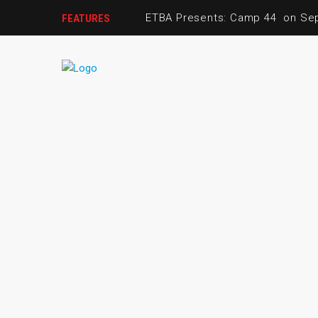
ETBA Presents: Camp 44 on S
FEATURES
ETBA Alumna Spotlight: Honouri
March Girls Basketball
Join the ETBA Board!
Youth Basketball League: May -