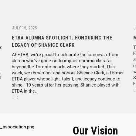
JULY 15, 2025
J
ETBA ALUMNA SPOTLIGHT: HONOURING THE
LEGACY OF SHANICE CLARK
:
T
E
At ETBA, we’re proud to celebrate the journeys of our
a
alumni who’ve gone on to impact communities far
m
beyond the Toronto courts where they started. This
,
w
week, we remember and honour Shanice Clark, a former
t
S
ETBA player whose light, talent, and legacy continue to
E
shine—10 years after her passing. Shanice played with
ETBA in the...
0
Our Vision