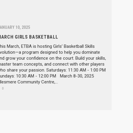
ANUARY 10, 2025
MARCH GIRLS BASKETBALL
his March, ETBA is hosting Girls’ Basketball Skills
volution—a program designed to help you dominate
nd grow your confidence on the court. Build your skills,
aster team concepts, and connect with other players
ho share your passion. Saturdays: 11:30 AM - 1:00 PM
undays: 10:30 AM - 12:00 PM March 8-30, 2025
llesmere Community Centre,...
0