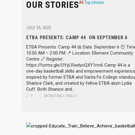
OUR STORIES
All
Top stories
JULY 29, 2025
ETBA PRESENTS: CAMP 44 ON SEPTEMBER 6
ETBA Presents: Camp 44 📅 Date: September 6 🕙 Time
10:00 AM – 2:00 PM 📍 Location: Ellemere Community
Centre 🔗 Register:
https://forms.gle/UYyLRwdyoQXY1rrn6 Camp 44 is a
one-day basketball skills and empowerment experience
inspired by former ETBA and Santa Fe College standou
Shanice Clark, and created by fellow ETBA alum Lydia
Cuff. Both Shanice and...
0
BASKETBALL SKILLS