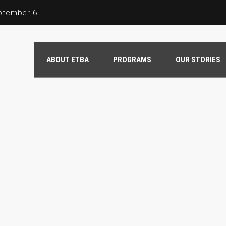
eptember 6
ng the Legacy of Shanice Clark
ABOUT ETBA
PROGRAMS
OUR STORIES
June 2024