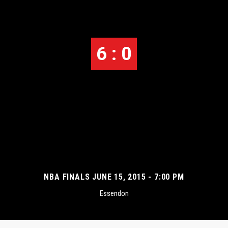
6 : 0
NBA FINALS JUNE 15, 2015 - 7:00 PM
Essendon