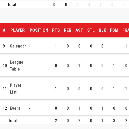
Total
0
0
0
0
0
0
0
#
PLAYER
POSITION
PTS
REB
AST
STL
BLK
FGM
FG
9
Calendar
-
1
0
0
0
0
1
1
League
10
-
0
0
1
0
0
1
0
Table
Player
11
-
1
0
0
0
0
1
1
List
12
Event
-
0
0
1
0
1
0
0
Total
2
0
2
0
1
3
2