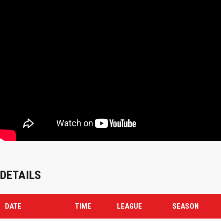
DETAILS
DATE
TIME
LEAGUE
SEASON