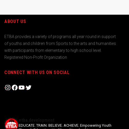
ABOUT US
ETBA provides a variety of programs all year round in support
of youths and children from Sports to the arts and humanities
with participants from elementary to high school level.
Registered Non-Profit Organization
CONNECT WITH US ON SOCIAL
Instagram
Facebook
YouTube
Twitter
etba.development
EDUCATE. TRAIN. BELIEVE. ACHIEVE.
Empowering Youth