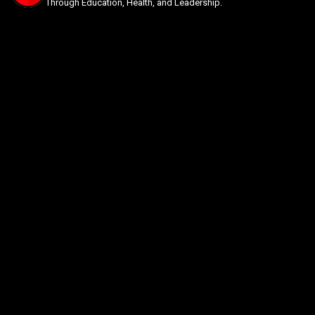
Through Education, Health, and Leadership.