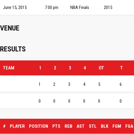
June 15, 2015
7:00 pm
NBA Finals
2015
VENUE
RESULTS
TEAM
1
2
3
4
OT
T
1
2
3
4
5
6
0
0
0
0
0
0
#
PLAYER
POSITION
PTS
REB
AST
STL
BLK
FGM
FGA