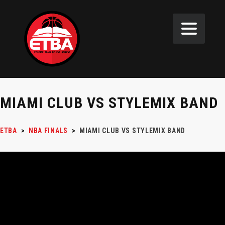
MIAMI CLUB VS STYLEMIX BAND
ETBA
>
NBA FINALS
>
MIAMI CLUB VS STYLEMIX BAND