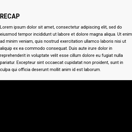
RECAP
Lorem ipsum dolor sit amet, consectetur adipiscing elit, sed do
eiusmod tempor incididunt ut labore et dolore magna aliqua. Ut enim
ad minim veniam, quis nostrud exercitation ullamco laboris nisi ut
aliquip ex ea commodo consequat. Duis aute irure dolor in
reprehenderit in voluptate velit esse cillum dolore eu fugiat nulla
pariatur. Excepteur sint occaecat cupidatat non proident, sunt in
culpa qui officia deserunt mollit anim id est laborum.