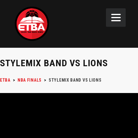
STYLEMIX BAND VS LIONS
ETBA
>
NBA FINALS
>
STYLEMIX BAND VS LIONS