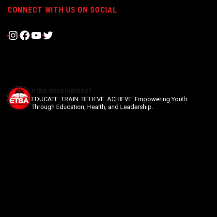
CONNECT WITH US ON SOCIAL
Instagram
Facebook
YouTube
Twitter
etba.development
EDUCATE. TRAIN. BELIEVE. ACHIEVE.
Empowering Youth
Through Education, Health, and Leadership.