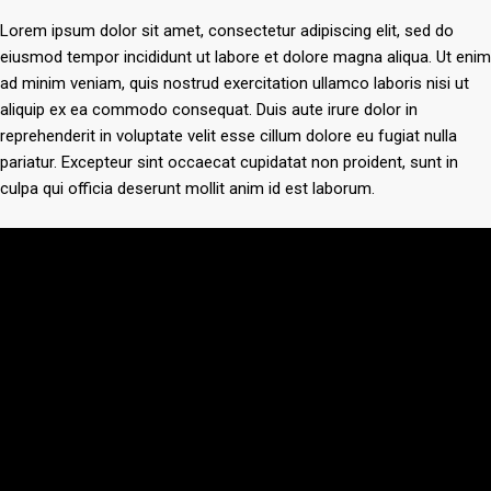
Lorem ipsum dolor sit amet, consectetur adipiscing elit, sed do
eiusmod tempor incididunt ut labore et dolore magna aliqua. Ut enim
ad minim veniam, quis nostrud exercitation ullamco laboris nisi ut
aliquip ex ea commodo consequat. Duis aute irure dolor in
reprehenderit in voluptate velit esse cillum dolore eu fugiat nulla
pariatur. Excepteur sint occaecat cupidatat non proident, sunt in
culpa qui officia deserunt mollit anim id est laborum.