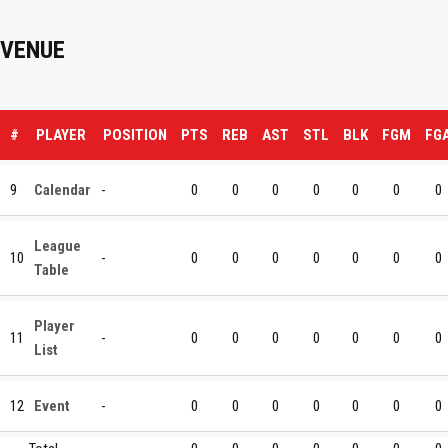
VENUE
#
PLAYER
POSITION
PTS
REB
AST
STL
BLK
FGM
FG
9
Calendar
-
0
0
0
0
0
0
0
League
10
-
0
0
0
0
0
0
0
Table
Player
11
-
0
0
0
0
0
0
0
List
12
Event
-
0
0
0
0
0
0
0