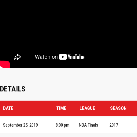
DETAILS
DATE
TIME
LEAGUE
SEASON
September 25, 2019
8:00 pm
NBA Finals
2017