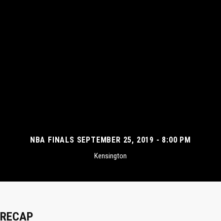
NBA FINALS SEPTEMBER 25, 2019 - 8:00 PM
Kensington
RECAP