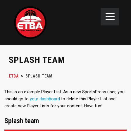
SPLASH TEAM
ETBA
>
SPLASH TEAM
This is an example Player List. As a new SportsPress user, you
should go to
your dashboard
to delete this Player List and
create new Player Lists for your content. Have fun!
Splash team