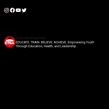
Instagram
Facebook
YouTube
Twitter
etba.development
EDUCATE. TRAIN. BELIEVE. ACHIEVE.
Empowering Youth
Through Education, Health, and Leadership.