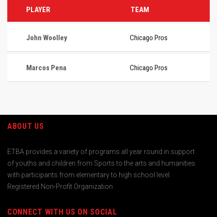
PLAYER
TEAM
John Woolley
Chicago Pros
Marcos Pena
Chicago Pros
ABOUT US
ETBA provides a variety of programs all year round in support
of youths and children from Sports to the arts and humanities
with participants from elementary to high school level.
Registered Non-Profit Organization
CONNECT WITH US ON SOCIAL