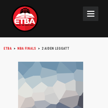
ETBA
>
NBA FINALS
>
2
AIDEN LEGGATT