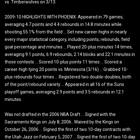
vs. Timberwolves on 3/13.
2009-10 HIGHLIGHTS WITH PHOENIX: Appeared in 79 games,
averaging 4.7 points and 4.4 rebounds in 14.8 minutes while
shooting 55.1% from the field … Set new career-highs in nearly
every major statistical category, including points, rebounds, field
goal percentage and minutes … Played 20-plus minutes 14 times,
averaging 9.1 points, 6.9 rebounds, 2.14 blocks and 22.1 minutes in
those contests … Scored 10-plus points 11 times … Scored a
career-high tying 20 points vs. Minnesota (3/16) … Grabbed 10-
plus rebounds four times … Registered two double-doubles, both
of the point/rebound variety … Appeared in all 16 of the Suns
playoff games, averaging 2.9 points and 3.5 rebounds in 12.1
minutes.
Was not drafted in the 2006 NBA Draft … Signed with the
Sacramento Kings on July 8, 2006…Waived by the Kings on
October 26, 2006 … Signed the first of two 10-day contracts with
the Utah Jazz on February 5, 2007 … Signed the first of two 10-day