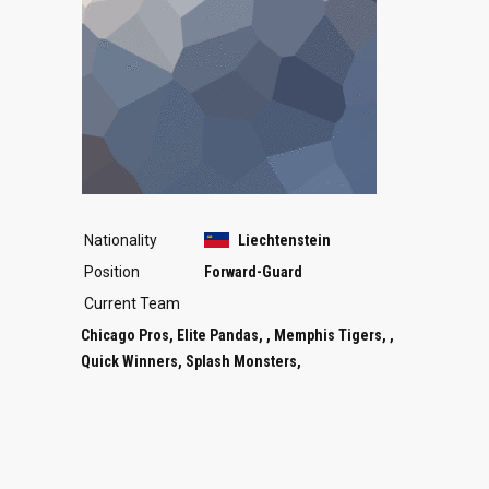
Nationality
Liechtenstein
Position
Forward-Guard
Current Team
Chicago Pros, Elite Pandas, , Memphis Tigers, ,
Quick Winners, Splash Monsters,