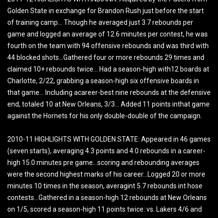
Golden State in exchange for Brandon Rush just before the start
of training camp… Though he averaged just 3.7 rebounds per
game and logged an average of 12.6 minutes per contest, he was
fourth on the team with 94 offensive rebounds and was third with
44 blocked shots…Gathered four or more rebounds 29 times and
claimed 10+ rebounds twice… Had a season-high with12 boards at
Charlotte, 2/22, grabbing a season-high six offensive boards in
that game… Including acareer-best nine rebounds at the defensive
end, totaled 10 at New Orleans, 3/3… Added 11 points inthat game
against the Hornets for his only double-double of the campaign.
2010-11 HIGHLIGHTS WITH GOLDEN STATE: Appeared in 46 games
(seven starts), averaging 4.3 points and 4.0 rebounds in a career-
high 15.0 minutes pre game…scoring and rebounding averages
were the second highest marks of his career…Logged 20 or more
minutes 10 times in the season, averagint 5.7 rebounds int hose
contests…Gathered in a season-high 12 rebounds at New Orleans
on 1/5, scored a season-high 11 points twice: vs. Lakers 4/6 and