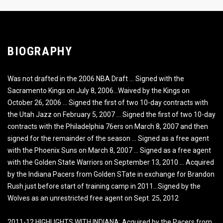
BIOGRAPHY
Was not drafted in the 2006 NBA Draft … Signed with the
Sacramento Kings on July 8, 2006…Waived by the Kings on
October 26, 2006 … Signed the first of two 10-day contracts with
the Utah Jazz on February 5, 2007 … Signed the first of two 10-day
contracts with the Philadelphia 76ers on March 8, 2007 and then
signed for the remainder of the season … Signed as a free agent
with the Phoenix Suns on March 8, 2007 … Signed as a free agent
with the Golden State Warriors on September 13, 2010 … Acquired
by the Indiana Pacers from Golden STate in exchange for Brandon
Rush just before start of training camp in 2011…Signed by the
Wolves as an unrestricted free agent on Sept. 25, 2012
2011-12 HIGHLIGHTS WITH INDIANA: Acquired by the Pacers from