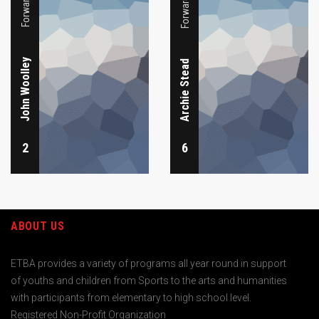
John Woolley
Archie Stead
2
6
ABOUT US
ETBA provides a variety of programs all year round in support
of youths and children from Sports to the arts and humanities
with participants from elementary to high school level.
Registered Non-Profit Organization