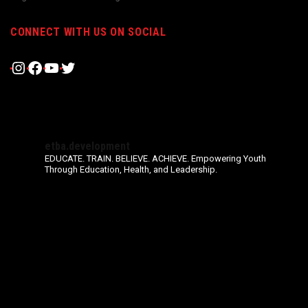
CONNECT WITH US ON SOCIAL
Instagram
Facebook
YouTube
Twitter
etba.development
EDUCATE. TRAIN. BELIEVE. ACHIEVE.
Empowering Youth
Through Education, Health, and Leadership.