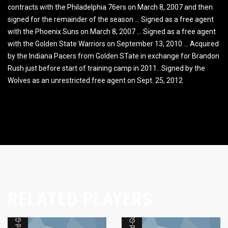
contracts with the Philadelphia 76ers on March 8, 2007 and then
signed for the remainder of the season … Signed as a free agent
with the Phoenix Suns on March 8, 2007 … Signed as a free agent
with the Golden State Warriors on September 13, 2010 … Acquired
by the Indiana Pacers from Golden STate in exchange for Brandon
Rush just before start of training camp in 2011…Signed by the
Wolves as an unrestricted free agent on Sept. 25, 2012
RELATED PLAYERS
Forward-Guard
Forward-Guard