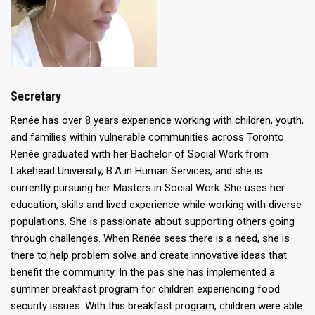
Secretary
Renée has over 8 years experience working with children, youth,
and families within vulnerable communities across Toronto.
Renée graduated with her Bachelor of Social Work from
Lakehead University, B.A in Human Services, and she is
currently pursuing her Masters in Social Work. She uses her
education, skills and lived experience while working with diverse
populations. She is passionate about supporting others going
through challenges. When Renée sees there is a need, she is
there to help problem solve and create innovative ideas that
benefit the community. In the pas she has implemented a
summer breakfast program for children experiencing food
security issues. With this breakfast program, children were able