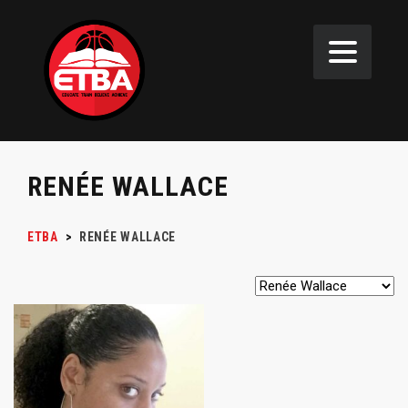
RENÉE WALLACE
ETBA
>
RENÉE WALLACE