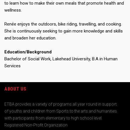
to learn how to make their own meals that promote health and
wellness.
Renée enjoys the outdoors, bike riding, travelling, and cooking.
She is continuously seeking to gain more knowledge and skills
and broaden her education.
Education/Background
Bachelor of Social Work, Lakehead University, B.A in Human
Services
ABOUT US
ETBA provides a variety of programs all year round in support
of youths and children from Sports to the arts and humanities
with participants from elementary to high school level.
Registered Non-Profit Organization