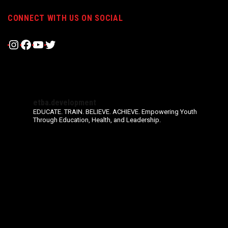
CONNECT WITH US ON SOCIAL
Instagram
Facebook
YouTube
Twitter
etba.development
EDUCATE. TRAIN. BELIEVE. ACHIEVE.
Empowering Youth
Through Education, Health, and Leadership.