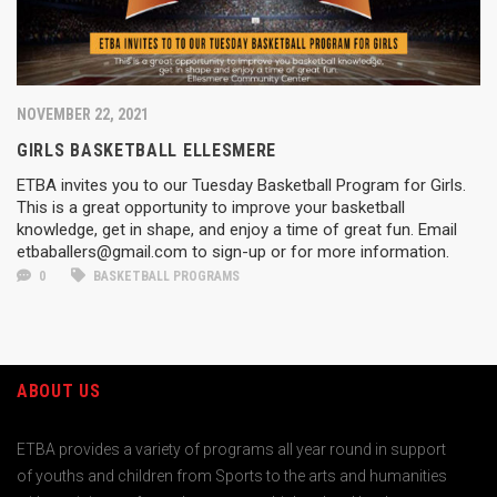
NOVEMBER 22, 2021
GIRLS BASKETBALL ELLESMERE
ETBA invites you to our Tuesday Basketball Program for Girls.
This is a great opportunity to improve your basketball
knowledge, get in shape, and enjoy a time of great fun. Email
etbaballers@gmail.com to sign-up or for more information.
0
BASKETBALL PROGRAMS
ABOUT US
ETBA provides a variety of programs all year round in support
of youths and children from Sports to the arts and humanities