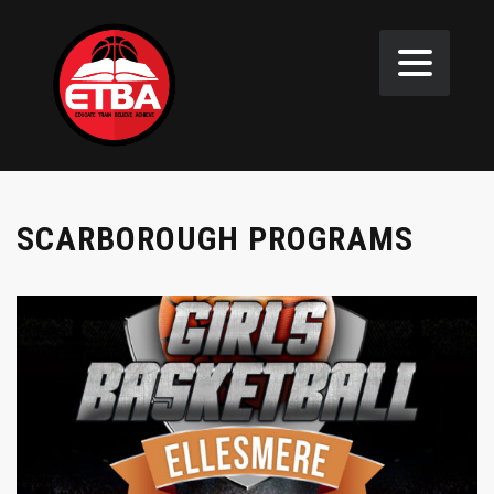
SCARBOROUGH PROGRAMS