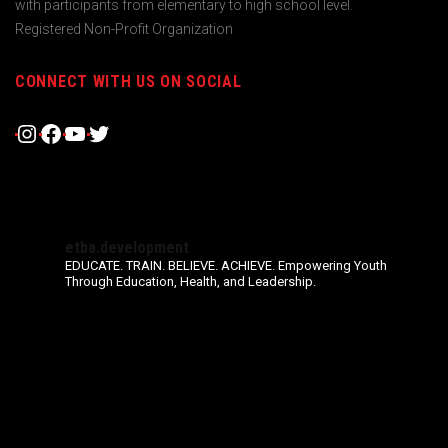
with participants from elementary to high school level.
Registered Non-Profit Organization
CONNECT WITH US ON SOCIAL
Instagram
Facebook
YouTube
Twitter
etba.development
EDUCATE. TRAIN. BELIEVE. ACHIEVE.
Empowering Youth
Through Education, Health, and Leadership.